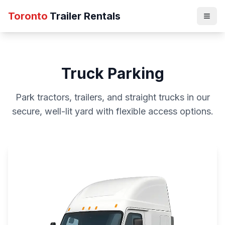
Toronto
Trailer Rentals
Truck Parking
Park tractors, trailers, and straight trucks in our
secure, well-lit yard with flexible access options.