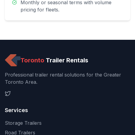
Monthly or seasonal terms with volume
pricing for fleets.
Toronto
Trailer Rentals
Professional trailer rental solutions for the Greater
Toronto Area.
Services
Storage Trailers
Road Trailers