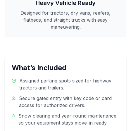
Heavy Vehicle Ready
Designed for tractors, dry vans, reefers,
flatbeds, and straight trucks with easy
maneuvering.
What’s Included
Assigned parking spots sized for highway
tractors and trailers.
Secure gated entry with key code or card
access for authorized drivers.
Snow clearing and year-round maintenance
so your equipment stays move-in ready.