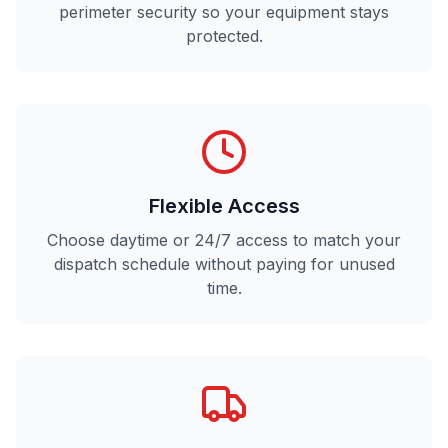
perimeter security so your equipment stays
protected.
Flexible Access
Choose daytime or 24/7 access to match your
dispatch schedule without paying for unused
time.