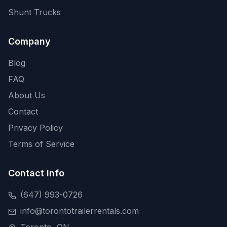
Shunt Trucks
Company
Blog
FAQ
About Us
Contact
Privacy Policy
Terms of Service
Contact Info
(647) 993-0726
info@torontotrailerrentals.com