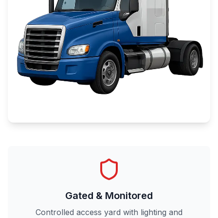
Gated & Monitored
Controlled access yard with lighting and