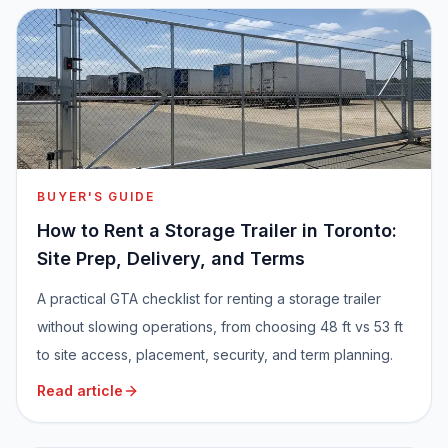
BUYER'S GUIDE
How to Rent a Storage Trailer in Toronto:
Site Prep, Delivery, and Terms
A practical GTA checklist for renting a storage trailer
without slowing operations, from choosing 48 ft vs 53 ft
to site access, placement, security, and term planning.
Read article