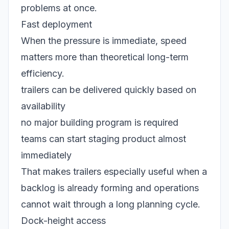
problems at once.
Fast deployment
When the pressure is immediate, speed
matters more than theoretical long-term
efficiency.
trailers can be delivered quickly based on
availability
no major building program is required
teams can start staging product almost
immediately
That makes trailers especially useful when a
backlog is already forming and operations
cannot wait through a long planning cycle.
Dock-height access