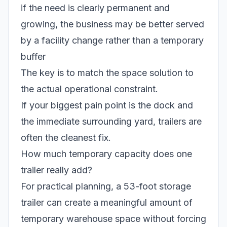
if the need is clearly permanent and
growing, the business may be better served
by a facility change rather than a temporary
buffer
The key is to match the space solution to
the actual operational constraint.
If your biggest pain point is the dock and
the immediate surrounding yard, trailers are
often the cleanest fix.
How much temporary capacity does one
trailer really add?
For practical planning, a 53-foot storage
trailer can create a meaningful amount of
temporary warehouse space without forcing