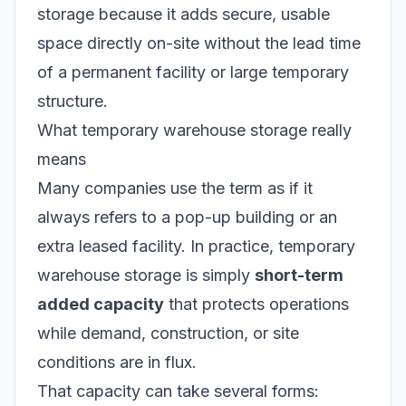
storage because it adds secure, usable
space directly on-site without the lead time
of a permanent facility or large temporary
structure.
What temporary warehouse storage really
means
Many companies use the term as if it
always refers to a pop-up building or an
extra leased facility. In practice, temporary
warehouse storage is simply
short-term
added capacity
that protects operations
while demand, construction, or site
conditions are in flux.
That capacity can take several forms: