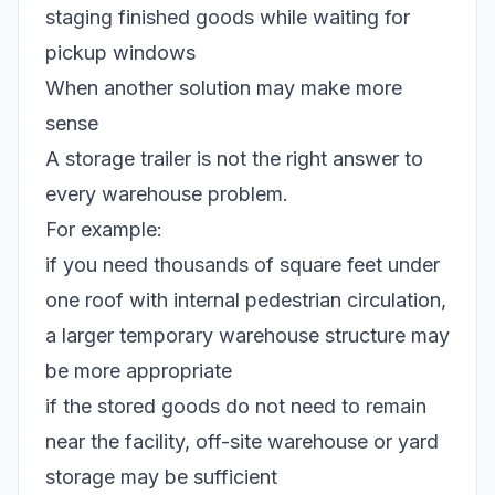
staging finished goods while waiting for
pickup windows
When another solution may make more
sense
A storage trailer is not the right answer to
every warehouse problem.
For example:
if you need thousands of square feet under
one roof with internal pedestrian circulation,
a larger temporary warehouse structure may
be more appropriate
if the stored goods do not need to remain
near the facility, off-site warehouse or yard
storage may be sufficient