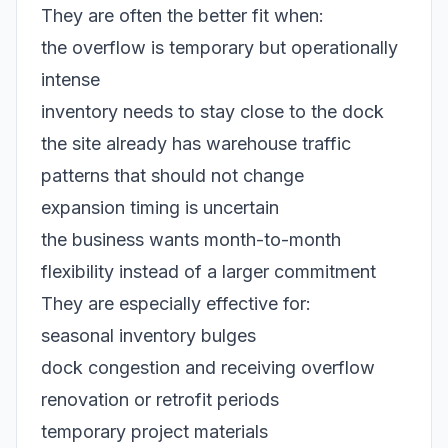
They are often the better fit when:
the overflow is temporary but operationally
intense
inventory needs to stay close to the dock
the site already has warehouse traffic
patterns that should not change
expansion timing is uncertain
the business wants month-to-month
flexibility instead of a larger commitment
They are especially effective for:
seasonal inventory bulges
dock congestion and receiving overflow
renovation or retrofit periods
temporary project materials