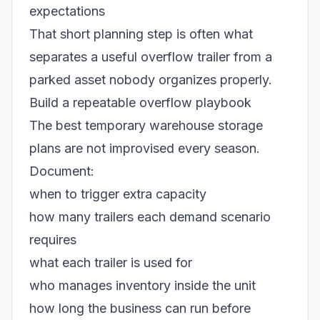
expectations
That short planning step is often what
separates a useful overflow trailer from a
parked asset nobody organizes properly.
Build a repeatable overflow playbook
The best temporary warehouse storage
plans are not improvised every season.
Document:
when to trigger extra capacity
how many trailers each demand scenario
requires
what each trailer is used for
who manages inventory inside the unit
how long the business can run before