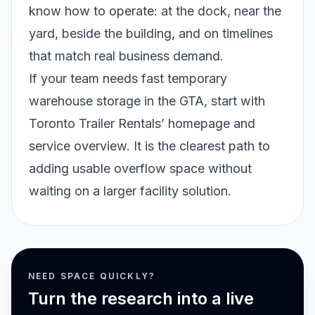
know how to operate: at the dock, near the
yard, beside the building, and on timelines
that match real business demand.
If your team needs fast temporary
warehouse storage in the GTA, start with
Toronto Trailer Rentals’
homepage and
service overview
. It is the clearest path to
adding usable overflow space without
waiting on a larger facility solution.
NEED SPACE QUICKLY?
Turn the research into a live