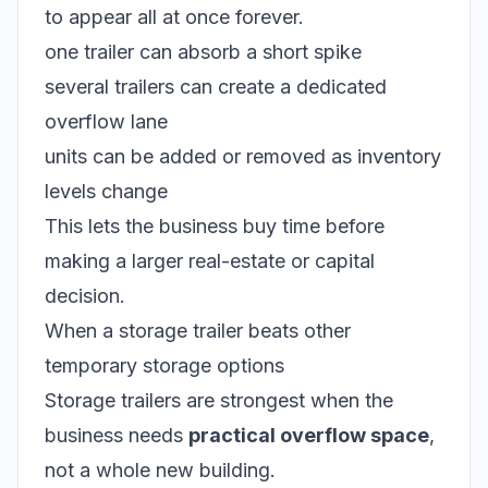
to appear all at once forever.
one trailer can absorb a short spike
several trailers can create a dedicated
overflow lane
units can be added or removed as inventory
levels change
This lets the business buy time before
making a larger real-estate or capital
decision.
When a storage trailer beats other
temporary storage options
Storage trailers are strongest when the
business needs
practical overflow space
,
not a whole new building.