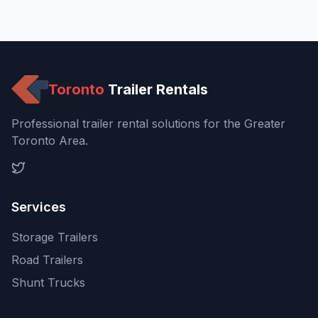
Toronto
Trailer Rentals
Professional trailer rental solutions for the Greater
Toronto Area.
Services
Storage Trailers
Road Trailers
Shunt Trucks