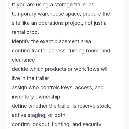
If you are using a storage trailer as
temporary warehouse space, prepare the
site like an operations project, not just a
rental drop.
identify the exact placement area
confirm tractor access, turning room, and
clearance
decide which products or workflows will
live in the trailer
assign who controls keys, access, and
inventory ownership
define whether the trailer is reserve stock,
active staging, or both
confirm lockout, lighting, and security