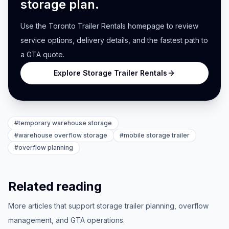
storage plan.
Use the Toronto Trailer Rentals homepage to review
service options, delivery details, and the fastest path to
a GTA quote.
Explore Storage Trailer Rentals
#
temporary warehouse storage
#
warehouse overflow storage
#
mobile storage trailer
#
overflow planning
Related reading
More articles that support storage trailer planning, overflow
management, and GTA operations.