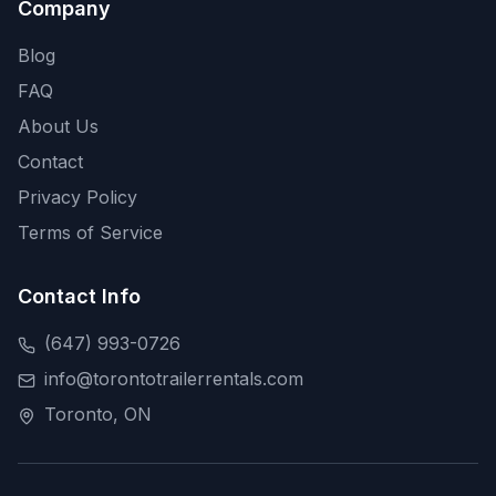
Company
Blog
FAQ
About Us
Contact
Privacy Policy
Terms of Service
Contact Info
(647) 993-0726
info@torontotrailerrentals.com
Toronto, ON