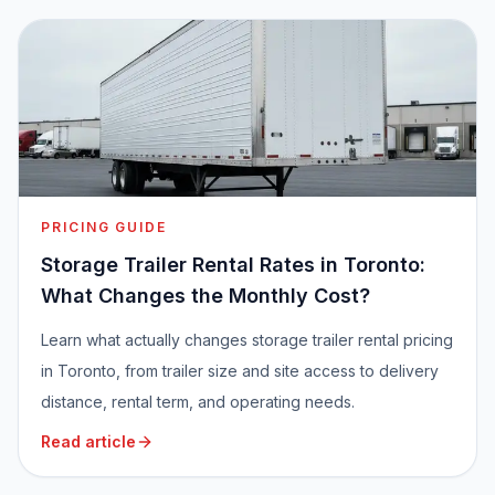
PRICING GUIDE
Storage Trailer Rental Rates in Toronto:
What Changes the Monthly Cost?
Learn what actually changes storage trailer rental pricing
in Toronto, from trailer size and site access to delivery
distance, rental term, and operating needs.
Read article