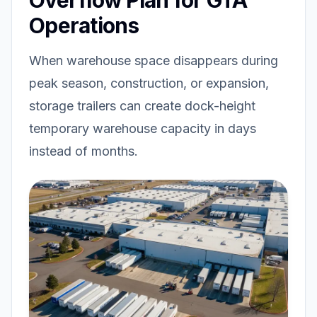
Overflow Plan for GTA
Operations
When warehouse space disappears during
peak season, construction, or expansion,
storage trailers can create dock-height
temporary warehouse capacity in days
instead of months.