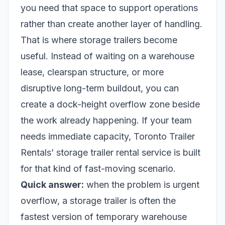
you need that space to support operations
rather than create another layer of handling.
That is where storage trailers become
useful. Instead of waiting on a warehouse
lease, clearspan structure, or more
disruptive long-term buildout, you can
create a dock-height overflow zone beside
the work already happening. If your team
needs immediate capacity, Toronto Trailer
Rentals’
storage trailer rental service
is built
for that kind of fast-moving scenario.
Quick answer:
when the problem is urgent
overflow, a storage trailer is often the
fastest version of temporary warehouse