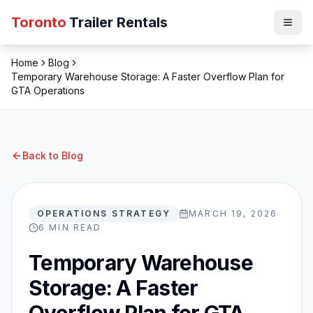
Toronto
Trailer Rentals
Home
Blog
Temporary Warehouse Storage: A Faster Overflow Plan for
GTA Operations
Back to Blog
OPERATIONS STRATEGY
MARCH 19, 2026
6
MIN READ
Temporary Warehouse
Storage: A Faster