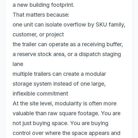
a new building footprint.
That matters because:
one unit can isolate overflow by SKU family,
customer, or project
the trailer can operate as a receiving buffer,
a reserve stock area, or a dispatch staging
lane
multiple trailers can create a modular
storage system instead of one large,
inflexible commitment
At the site level, modularity is often more
valuable than raw square footage. You are
not just buying space. You are buying
control over where the space appears and