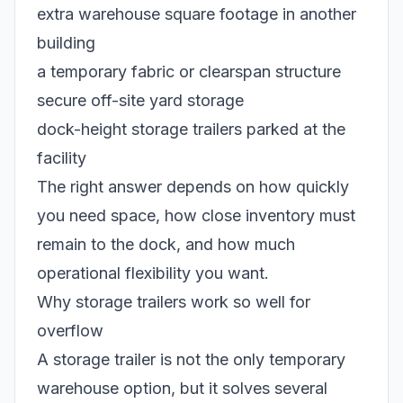
extra warehouse square footage in another
building
a temporary fabric or clearspan structure
secure off-site yard storage
dock-height storage trailers parked at the
facility
The right answer depends on how quickly
you need space, how close inventory must
remain to the dock, and how much
operational flexibility you want.
Why storage trailers work so well for
overflow
A storage trailer is not the only temporary
warehouse option, but it solves several