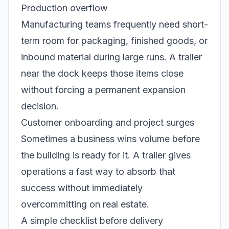
Production overflow
Manufacturing teams frequently need short-
term room for packaging, finished goods, or
inbound material during large runs. A trailer
near the dock keeps those items close
without forcing a permanent expansion
decision.
Customer onboarding and project surges
Sometimes a business wins volume before
the building is ready for it. A trailer gives
operations a fast way to absorb that
success without immediately
overcommitting on real estate.
A simple checklist before delivery