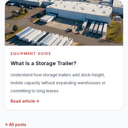
EQUIPMENT GUIDE
What Is a Storage Trailer?
Understand how storage trailers add dock-height,
mobile capacity without expanding warehouses or
committing to long leases.
Read article
All posts