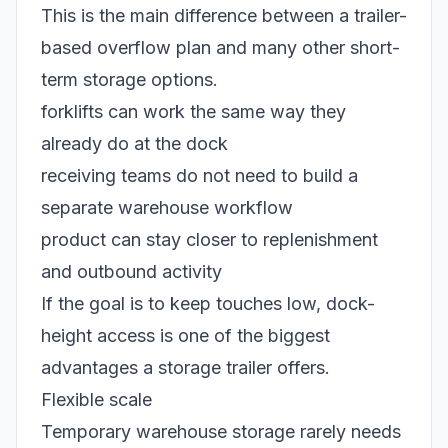
This is the main difference between a trailer-
based overflow plan and many other short-
term storage options.
forklifts can work the same way they
already do at the dock
receiving teams do not need to build a
separate warehouse workflow
product can stay closer to replenishment
and outbound activity
If the goal is to keep touches low, dock-
height access is one of the biggest
advantages a storage trailer offers.
Flexible scale
Temporary warehouse storage rarely needs