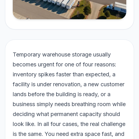
Temporary warehouse storage usually
becomes urgent for one of four reasons:
inventory spikes faster than expected, a
facility is under renovation, a new customer
lands before the building is ready, or a
business simply needs breathing room while
deciding what permanent capacity should
look like. In all four cases, the real challenge
is the same. You need extra space fast, and