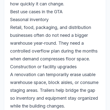
how quickly it can change.
Best use cases in the GTA
Seasonal inventory
Retail, food, packaging, and distribution
businesses often do not need a bigger
warehouse year-round. They need a
controlled overflow plan during the months
when demand compresses floor space.
Construction or facility upgrades
A renovation can temporarily erase usable
warehouse space, block aisles, or consume
staging areas. Trailers help bridge the gap
so inventory and equipment stay organized
while the building changes.