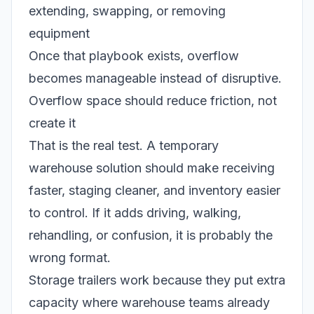
extending, swapping, or removing
equipment
Once that playbook exists, overflow
becomes manageable instead of disruptive.
Overflow space should reduce friction, not
create it
That is the real test. A temporary
warehouse solution should make receiving
faster, staging cleaner, and inventory easier
to control. If it adds driving, walking,
rehandling, or confusion, it is probably the
wrong format.
Storage trailers work because they put extra
capacity where warehouse teams already